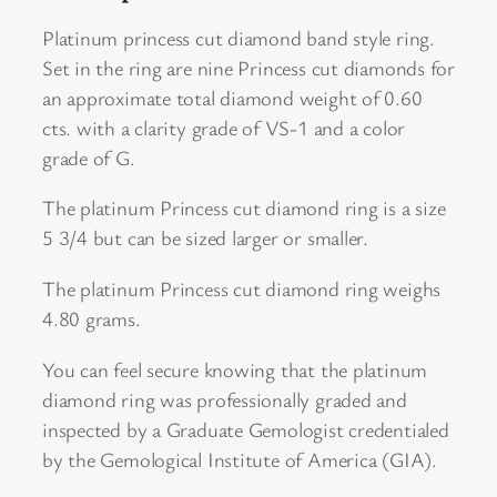
s
c
Platinum princess cut diamond band style ring.
u
Set in the ring are nine Princess cut diamonds for
t
an approximate total diamond weight of 0.60
D
cts. with a clarity grade of VS-1 and a color
i
grade of G.
a
The platinum Princess cut diamond ring is a size
m
5 3/4 but can be sized larger or smaller.
o
n
The platinum Princess cut diamond ring weighs
d
4.80 grams.
B
a
You can feel secure knowing that the platinum
n
diamond ring was professionally graded and
d
inspected by a Graduate Gemologist credentialed
s
by the Gemological Institute of America (GIA).
t