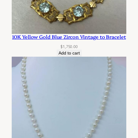
10K Yellow Gold Blue Zircon Vintage to Bracelet
$
1,750.00
Add to cart