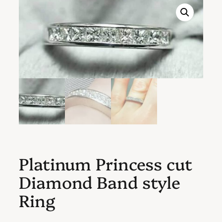
Platinum Princess cut
Diamond Band style
Ring