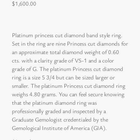
$
1,600.00
Platinum princess cut diamond band style ring.
Set in the ring are nine Princess cut diamonds for
an approximate total diamond weight of 0.60
cts. with a clarity grade of VS-1 and a color
grade of G. The platinum Princess cut diamond
ring is a size 5 3/4 but can be sized larger or
smaller. The platinum Princess cut diamond ring
weighs 4.80 grams. You can feel secure knowing
that the platinum diamond ring was
professionally graded and inspected by a
Graduate Gemologist credentialed by the
Gemological Institute of America (GIA).