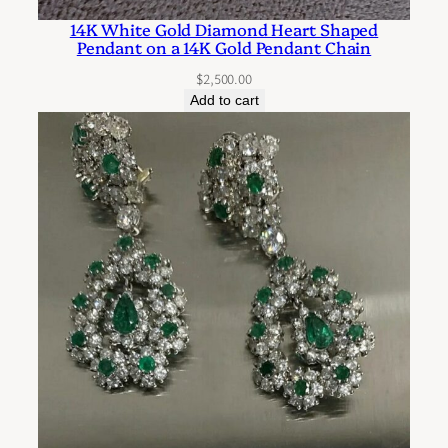
14K White Gold Diamond Heart Shaped
Pendant on a 14K Gold Pendant Chain
$
2,500.00
Add to cart