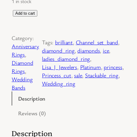
1 in stock
P
Add to cart
l
a
Category:
t
Tags:
brilliant
, 
Channel_set_band
, 
Anniversary
i
diamond_ring
, 
diamonds
, 
ice
, 
Rings
, 
n
ladies_diamond_ring
, 
Diamond
u
Lisa_J_Jewelers
, 
Platinum
, 
princess
, 
Rings
, 
m
Princess_cut
, 
sale
, 
Stackable_ring
, 
Wedding
P
Wedding_ring
Bands
r
i
Description
n
Reviews (0)
c
e
s
Description