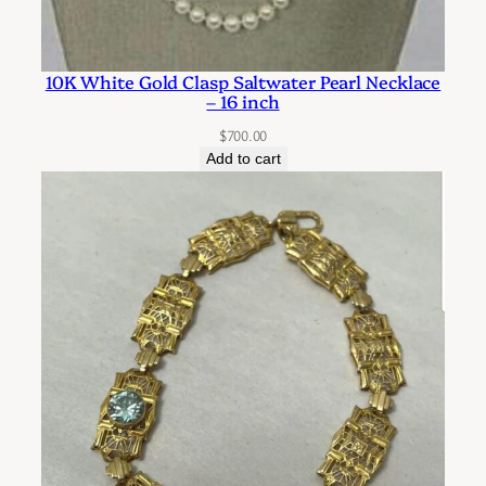
10K White Gold Clasp Saltwater Pearl Necklace
– 16 inch
$
700.00
Add to cart