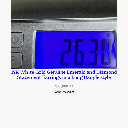
14K White Gold Genuine Emerald and Diamond
Statement Earrings in a Long Dangle style
$
23,000.00
Add to cart