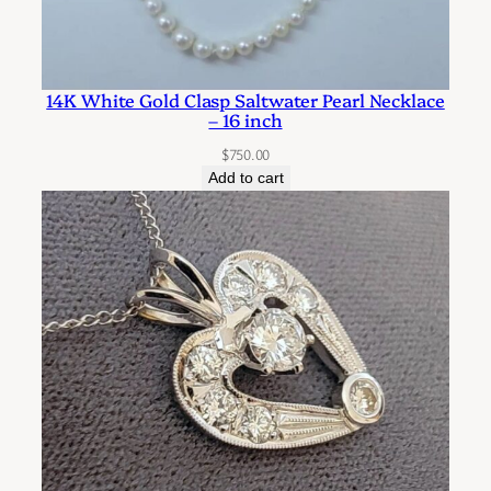
14K White Gold Clasp Saltwater Pearl Necklace
– 16 inch
$
750.00
Add to cart