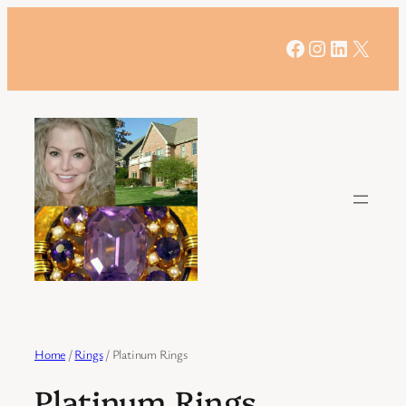
Skip
to
Facebook
Instagram
LinkedIn
X
content
Home
/
Rings
/ Platinum Rings
Platinum Rings