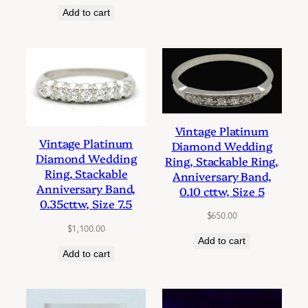
Add to cart
Vintage Platinum
Vintage Platinum
Diamond Wedding
Diamond Wedding
Ring, Stackable Ring,
Ring, Stackable
Anniversary Band,
Anniversary Band,
0.10 cttw, Size 5
0.35cttw, Size 7.5
$
650.00
$
1,100.00
Add to cart
Add to cart