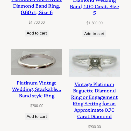
Diamond Band Ring,
Band, 1.00 Carat, Size
0.60 ct, Size 6
5
$
1,700.00
$
1,800.00
Add to cart
Add to cart
Platinum Vintage
Vintage Platinum
Wedding, Stackable…
Baguette Diamond
Band style Ring
Ring or Engagement
Ring Setting for an
$
700.00
Approximate 0.70
Carat Diamond
Add to cart
$
900.00