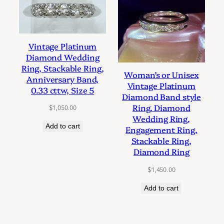
Vintage Platinum
Diamond Wedding
Ring, Stackable Ring,
Woman’s or Unisex
Anniversary Band,
Vintage Platinum
0.33 cttw, Size 5
Diamond Band style
Ring. Diamond
$
1,050.00
Wedding Ring,
Add to cart
Engagement Ring,
Stackable Ring,
Diamond Ring
$
1,450.00
Add to cart