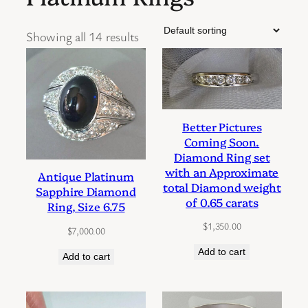
Showing all 14 results
Better Pictures
Coming Soon.
Diamond Ring set
with an Approximate
Antique Platinum
total Diamond weight
Sapphire Diamond
of 0.65 carats
Ring, Size 6.75
$
1,350.00
$
7,000.00
Add to cart
Add to cart