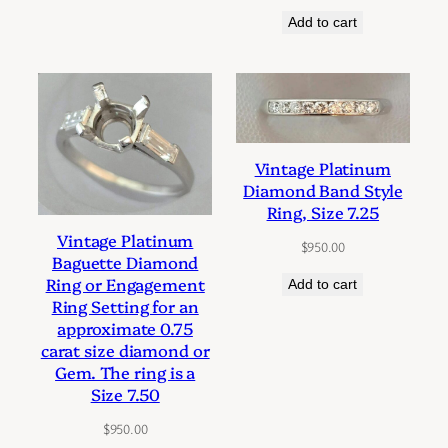
Add to cart
Vintage Platinum
Diamond Band Style
Ring, Size 7.25
Vintage Platinum
$
950.00
Baguette Diamond
Ring or Engagement
Add to cart
Ring Setting for an
approximate 0.75
carat size diamond or
Gem. The ring is a
Size 7.50
$
950.00