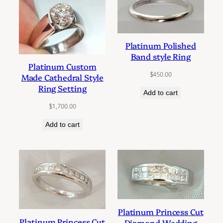
Platinum Polished
Band style Ring
Platinum Custom
$
450.00
Made Cathedral Style
Ring Setting
Add to cart
$
1,700.00
Add to cart
Platinum Princess Cut
Platinum Princess Cut
Diamond Wedding