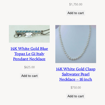
$
1,750.00
Add to cart
14K White Gold Blue
Topaz Le Gi Italy
Pendant Necklace
$
625.00
14K White Gold Clasp
Saltwater Pearl
Add to cart
Necklace – 16 inch
$
750.00
Add to cart