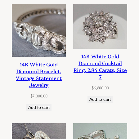
14K White Gold
Diamond Cocktail
14K White Gold
Ring, 2.84 Carats, Size
Diamond Bracelet,
7
Vintage Statement
Jewelry
$
6,800.00
$
7,300.00
Add to cart
Add to cart