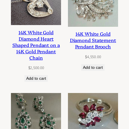
14K White Gold
14K White Gold
Diamond Heart
Diamond Statement
Shaped Pendant on a
Pendant Brooch
14K Gold Pendant
$
4,550.00
Chain
$
2,500.00
Add to cart
Add to cart