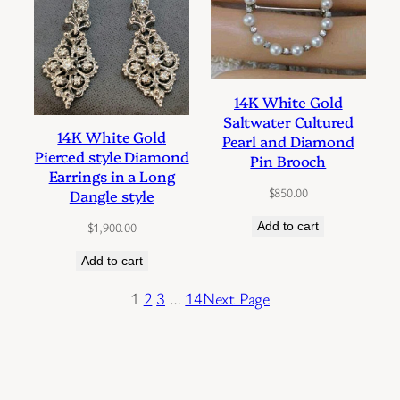
14K White Gold
Saltwater Cultured
14K White Gold
Pearl and Diamond
Pierced style Diamond
Pin Brooch
Earrings in a Long
$
850.00
Dangle style
Add to cart
$
1,900.00
Add to cart
1
2
3
…
14
Next Page