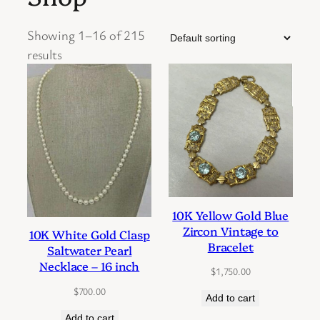
Showing 1–16 of 215
results
10K Yellow Gold Blue
Zircon Vintage to
10K White Gold Clasp
Bracelet
Saltwater Pearl
Necklace – 16 inch
$
1,750.00
$
700.00
Add to cart
Add to cart