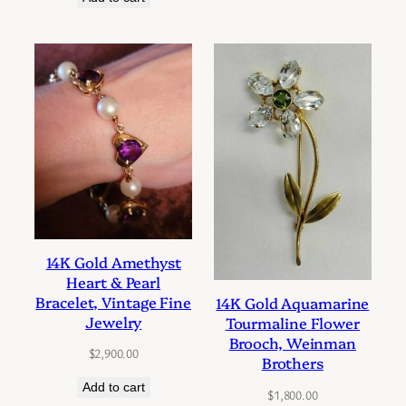
14K Gold Amethyst
Heart & Pearl
Bracelet, Vintage Fine
14K Gold Aquamarine
Jewelry
Tourmaline Flower
Brooch, Weinman
$
2,900.00
Brothers
Add to cart
$
1,800.00