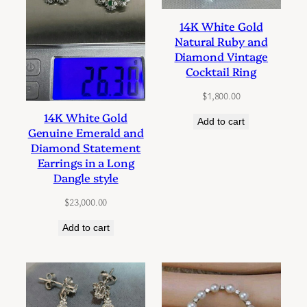
14K White Gold
Natural Ruby and
Diamond Vintage
Cocktail Ring
$
1,800.00
14K White Gold
Add to cart
Genuine Emerald and
Diamond Statement
Earrings in a Long
Dangle style
$
23,000.00
Add to cart