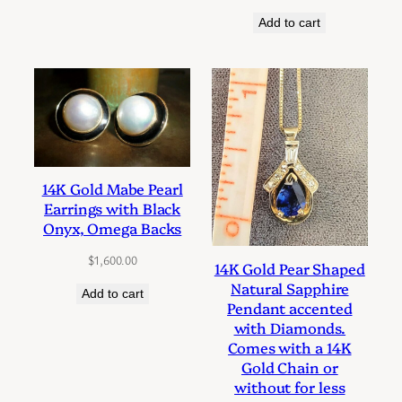
Add to cart
14K Gold Mabe Pearl
Earrings with Black
Onyx, Omega Backs
$
1,600.00
14K Gold Pear Shaped
Natural Sapphire
Add to cart
Pendant accented
with Diamonds.
Comes with a 14K
Gold Chain or
without for less