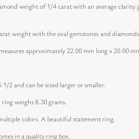
t
ond weight of 1/4 carat with an average clarity gr
u
r
 carat weight with the oval gemstones and diamonds 
a
l
 measures approximately 22.00 mm long x 20.00 m
G
e
m
 1/2 and can be sized larger or smaller.
s
t
ring weighs 8.30 grams.
o
n
multiple colors. A beautiful statement ring.
e
es in a quality ring box.
a