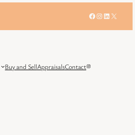
Facebook
Instagram
LinkedIn
X
Buy and Sell
Appraisals
Contact
Instagram