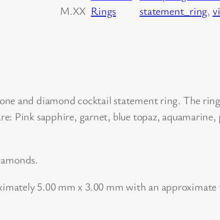
M.XX
Rings
statement_ring
, 
v
o
w
G
o
l
d
ne and diamond cocktail statement ring. The ring 
M
e: Pink sapphire, garnet, blue topaz, aquamarine, 
u
l
 diamonds.
t
i
imately 5.00 mm x 3.00 mm with an approximate t
N
a