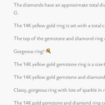
The diamonds have an approximate total diam
G.
The 14K yellow gold ring is set with a total
The top of the gemstone and diamond ring
Gorgeous ring!
The 14K yellow gold gemstone ring is a size 6
The 14K yellow gold gemstone and diamond 
Classy, gorgeous ring with lots of sparkle in 
The 14K gold gemstone and diamond ring com