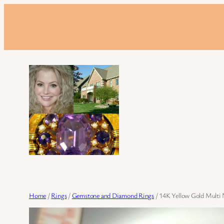
Skip
to
content
Home
/
Rings
/
Gemstone and Diamond Rings
/ 14K Yellow Gold Multi