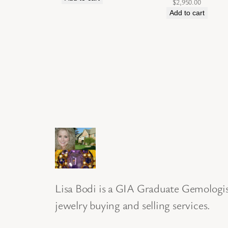
$
2,950.00
Add to cart
Lisa Bodi is a GIA Graduate Gemologist
jewelry buying and selling services.