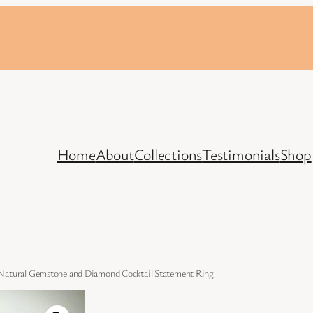
Home
About
Collections
Testimonials
Shop
 Natural Gemstone and Diamond Cocktail Statement Ring