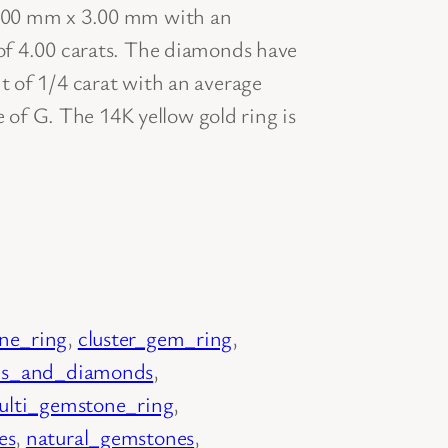
.00 mm x 3.00 mm with an
f 4.00 carats. The diamonds have
 of 1/4 carat with an average
e of G. The 14K yellow gold ring is
ne_ring
, 
cluster_gem_ring
, 
s_and_diamonds
, 
ulti_gemstone_ring
, 
es
, 
natural_gemstones
, 