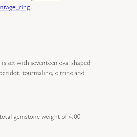
intage_ring
is set with seventeen oval shaped
peridot, tourmaline, citrine and
otal gemstone weight of 4.00