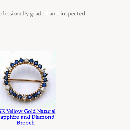
ofessionally graded and inspected
4K Yellow Gold Natural
apphire and Diamond
Brooch