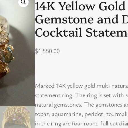
14K Yellow Gold
Gemstone and 
Cocktail Statem
$
1,550.00
Marked 14K yellow gold multi natur
statement ring. The ring is set with
natural gemstones. The gemstones are
topaz, aquamarine, peridot, tourmalin
in the ring are four round full cut d