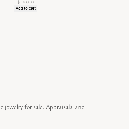
$
1,800.00
Add to cart
jewelry for sale. Appraisals, and