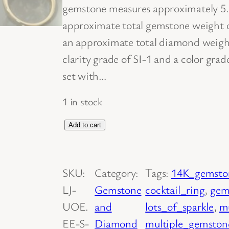
gemstone measures approximately 5
approximate total gemstone weight o
an approximate total diamond weight
clarity grade of SI-1 and a color grad
set with…
1 in stock
1
Add to cart
4
K
SKU:
Category:
Tags:
14K_gemsto
Y
LJ-
Gemstone
cocktail_ring
, 
gem
e
UOE.
and
lots_of_sparkle
, 
m
l
EE-S-
Diamond
multiple_gemston
l