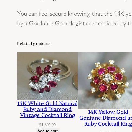
You can feel secure knowing that the 14K y
by a Graduate Gemologist credentialed by t
Related products
14K White Gold Natural
Ruby and Diamond
14K Yellow Gold
Vintage Cocktail Ring
Geniune Diamond a
Ruby Cocktail Rin
$
1,800.00
Add to cart