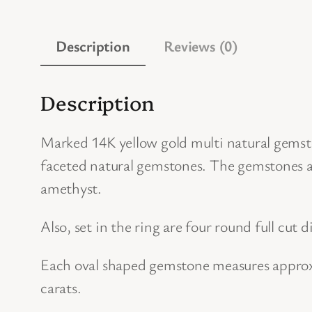
Description
Reviews (0)
Description
Marked 14K yellow gold multi natural gemsto
faceted natural gemstones. The gemstones ar
amethyst.
Also, set in the ring are four round full cut
Each oval shaped gemstone measures approx
carats.