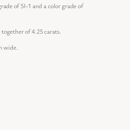
ade of SI-1 and a color grade of
together of 4.25 carats.
m wide.