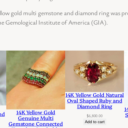
n
ellow gold multi gemstone and diamond ring was pr
d
he Gemological Institute of America (GIA).
D
i
a
m
o
n
d
C
14K Yellow Gold Natural
Oval Shaped Ruby and
o
Diamond Ring
1
c
14K Yellow Gold
nd
S
$
6,800.00
Genuine Multi
g
k
Add to cart
Gemstone Connected