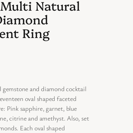
 Multi Natural
Diamond
ent Ring
al gemstone and diamond cocktail
 seventeen oval shaped faceted
: Pink sapphire, garnet, blue
e, citrine and amethyst. Also, set
iamonds. Each oval shaped