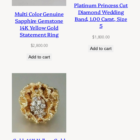
Platinum Princess Cut
Diamond Wedding
Multi Color Genuine
Band, 1.00 Carat, Size
Sapphire Gemstone
5
14K Yellow Gold
Statement Ring
$
1,800.00
$
2,800.00
Add to cart
Add to cart