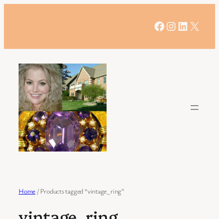
Skip
to
Facebook
Instagram
LinkedIn
X
content
Home
/ Products tagged “vintage_ring”
vintage_ring