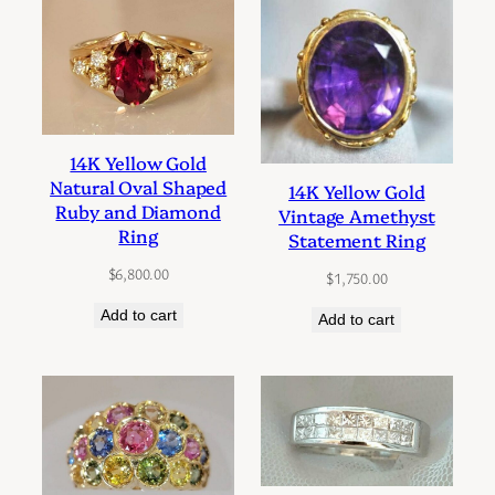
14K Yellow Gold
Natural Oval Shaped
14K Yellow Gold
Ruby and Diamond
Vintage Amethyst
Ring
Statement Ring
$
6,800.00
$
1,750.00
Add to cart
Add to cart