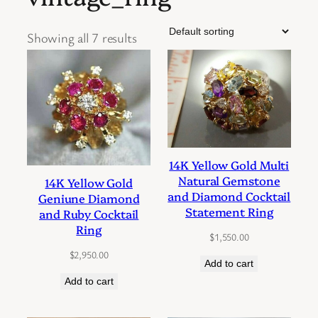
Showing all 7 results
14K Yellow Gold Multi
Natural Gemstone
14K Yellow Gold
and Diamond Cocktail
Geniune Diamond
Statement Ring
and Ruby Cocktail
Ring
$
1,550.00
$
2,950.00
Add to cart
Add to cart