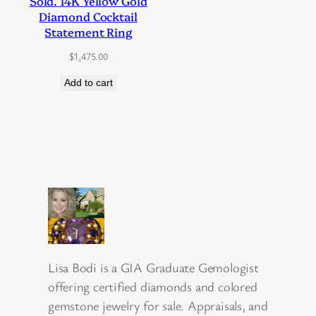
Sold. 14K Yellow Gold
Diamond Cocktail
Statement Ring
$
1,475.00
Add to cart
Lisa Bodi is a GIA Graduate Gemologist
offering certified diamonds and colored
gemstone jewelry for sale. Appraisals, and