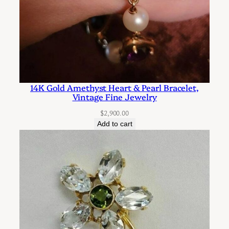
14K Gold Amethyst Heart & Pearl Bracelet,
Vintage Fine Jewelry
$
2,900.00
Add to cart