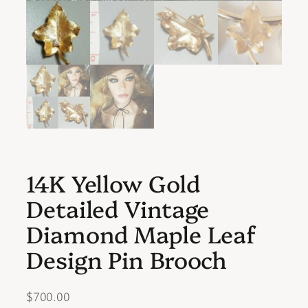
14K Yellow Gold
Detailed Vintage
Diamond Maple Leaf
Design Pin Brooch
$
700.00