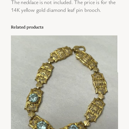
The necklace is not included. The price is for the
P
14K yellow gold diamond leaf pin brooch.
i
n
Related products
B
r
o
o
c
h
q
u
a
n
t
i
t