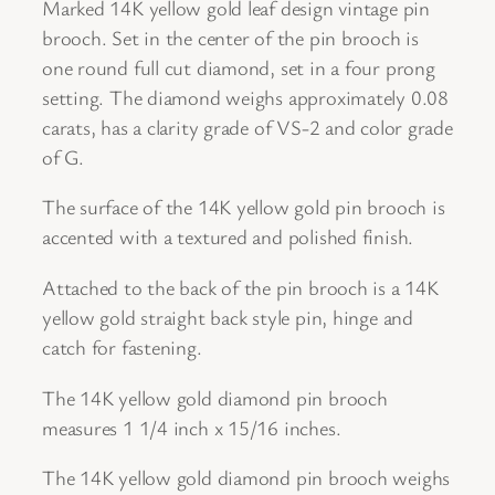
a
Marked 14K yellow gold leaf design vintage pin
i
brooch. Set in the center of the pin brooch is
l
one round full cut diamond, set in a four prong
e
setting. The diamond weighs approximately 0.08
d
carats, has a clarity grade of VS-2 and color grade
V
of G.
i
The surface of the 14K yellow gold pin brooch is
n
accented with a textured and polished finish.
t
a
Attached to the back of the pin brooch is a 14K
g
yellow gold straight back style pin, hinge and
e
catch for fastening.
D
i
The 14K yellow gold diamond pin brooch
a
measures 1 1/4 inch x 15/16 inches.
m
The 14K yellow gold diamond pin brooch weighs
o