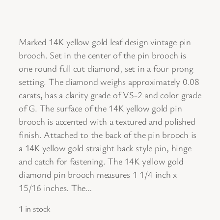
Marked 14K yellow gold leaf design vintage pin
brooch. Set in the center of the pin brooch is
one round full cut diamond, set in a four prong
setting. The diamond weighs approximately 0.08
carats, has a clarity grade of VS-2 and color grade
of G. The surface of the 14K yellow gold pin
brooch is accented with a textured and polished
finish. Attached to the back of the pin brooch is
a 14K yellow gold straight back style pin, hinge
and catch for fastening. The 14K yellow gold
diamond pin brooch measures 1 1/4 inch x
15/16 inches. The…
1 in stock