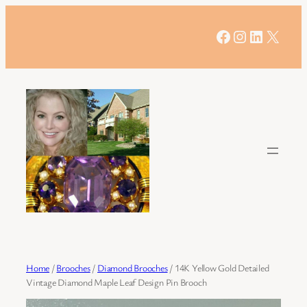
Skip
to
Facebook
Instagram
LinkedIn
X
content
Home
/
Brooches
/
Diamond Brooches
/ 14K Yellow Gold Detailed
Vintage Diamond Maple Leaf Design Pin Brooch