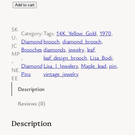
1
Add to cart
4
K
SK
Y
Category:
Tags:
14K_Yellow_Gold
, 
1970
, 
U:
e
Diamond
brooch
, 
diamond_brooch
, 
JC
l
Brooches
diamonds
, 
jewelry
, 
leaf
, 
MP
l
, 
leaf_design_brooch
, 
Lisa_Bodi
, 
-
o
Diamond
Lisa_J_Jewelers
, 
Maple_lead
, 
pin
, 
NE.
w
Pins
vintage_jewelry
EE
G
o
Description
l
Reviews (0)
d
D
e
Description
t