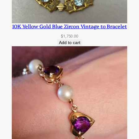
y
10K Yellow Gold Blue Zircon Vintage to Bracelet
$
1,750.00
Add to cart