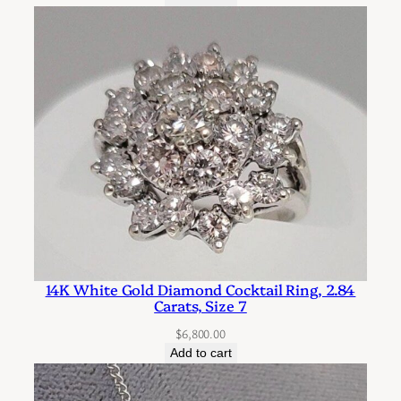
14K White Gold Diamond Cocktail Ring, 2.84
Carats, Size 7
$
6,800.00
Add to cart