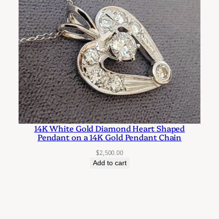
14K White Gold Diamond Heart Shaped
Pendant on a 14K Gold Pendant Chain
$
2,500.00
Add to cart