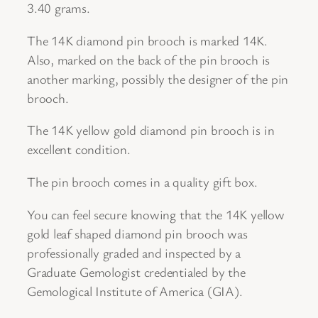
3.40 grams.
n
d
The 14K diamond pin brooch is marked 14K.
M
Also, marked on the back of the pin brooch is
a
another marking, possibly the designer of the pin
p
brooch.
l
e
The 14K yellow gold diamond pin brooch is in
L
excellent condition.
e
The pin brooch comes in a quality gift box.
a
f
You can feel secure knowing that the 14K yellow
D
gold leaf shaped diamond pin brooch was
e
professionally graded and inspected by a
s
Graduate Gemologist credentialed by the
i
Gemological Institute of America (GIA).
g
n