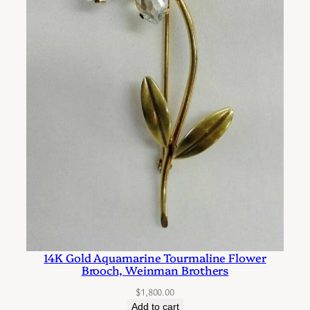
14K Gold Aquamarine Tourmaline Flower
Brooch, Weinman Brothers
$
1,800.00
Add to cart