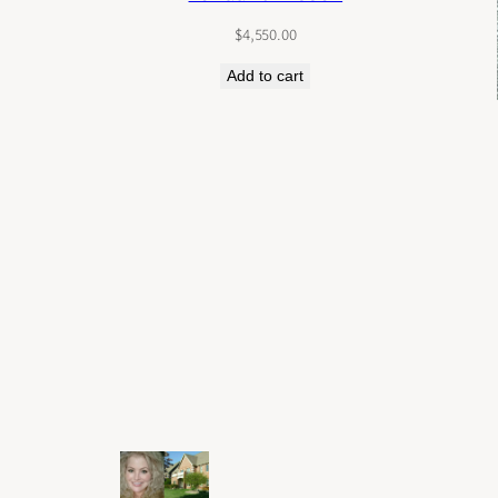
$
4,550.00
Add to cart