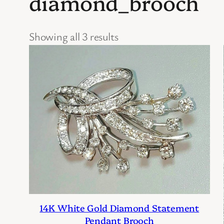
diamond_brooch
Showing all 3 results
14K White Gold Diamond Statement
Pendant Brooch