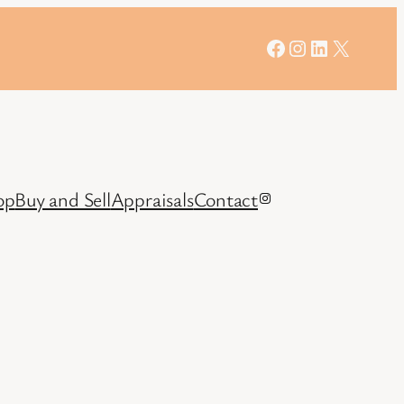
Facebook
Instagram
LinkedIn
X
op
Buy and Sell
Appraisals
Contact
Instagram