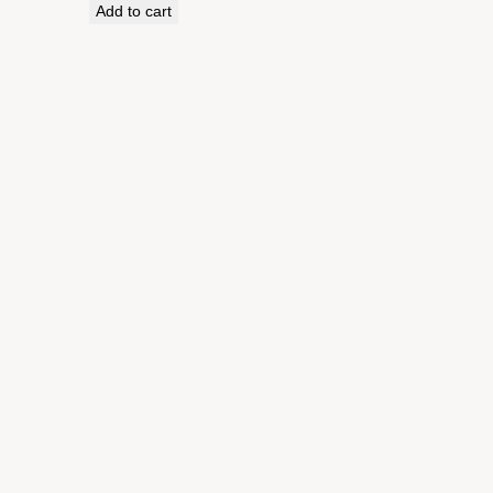
Add to cart