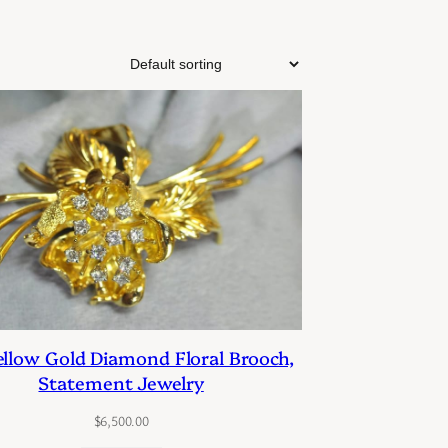
ellow Gold Diamond Floral Brooch,
Statement Jewelry
$
6,500.00