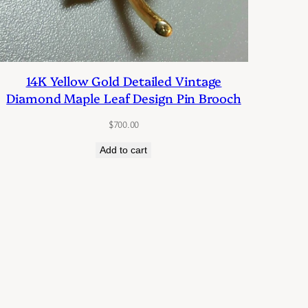
14K Yellow Gold Detailed Vintage
Diamond Maple Leaf Design Pin Brooch
$
700.00
Add to cart