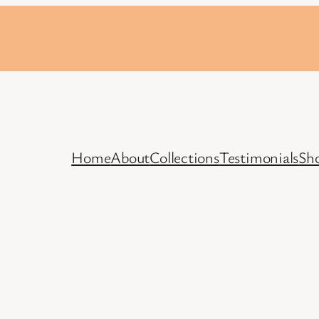
Home
About
Collections
Testimonials
Sh