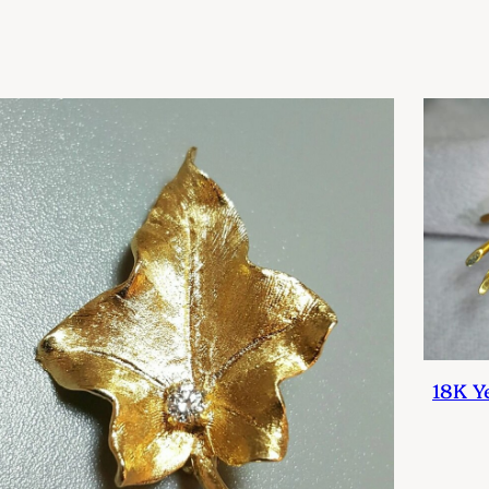
18K Y