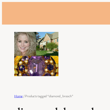
Skip
to
content
Home
/ Products tagged “diamond_brooch”