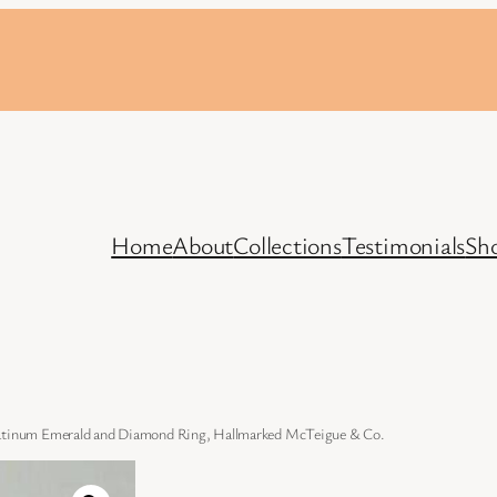
Home
About
Collections
Testimonials
Sh
latinum Emerald and Diamond Ring, Hallmarked McTeigue & Co.