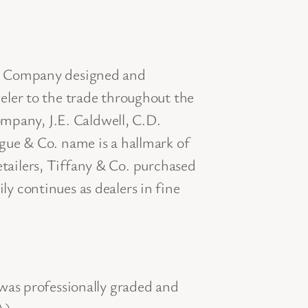
 & Company designed and
ler to the trade throughout the
ompany, J.E. Caldwell, C.D.
ue & Co. name is a hallmark of
etailers, Tiffany & Co. purchased
 continues as dealers in fine
was professionally graded and