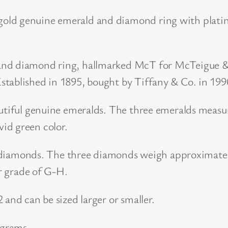
d
old genuine emerald and diamond ring with platin
a
n
and diamond ring, hallmarked McT for McTeigue & 
d
tablished in 1895, bought by Tiffany & Co. in 199
P
l
eautiful genuine emeralds. The three emeralds meas
a
id green color.
t
i
ut diamonds. The three diamonds weigh approximatel
n
or grade of G-H.
u
 and can be sized larger or smaller.
m
E
 grams.