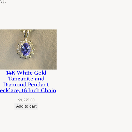
A).
14K White Gold
Tanzanite and
Diamond Pendant
ecklace, 16 Inch Chain
$
1,275.00
Add to cart