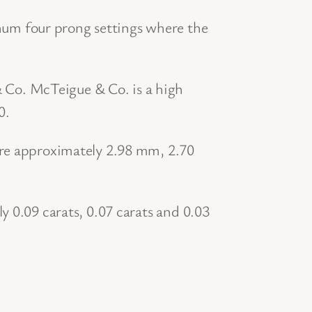
um four prong settings where the
Co. McTeigue & Co. is a high
0.
ure approximately 2.98 mm, 2.70
y 0.09 carats, 0.07 carats and 0.03