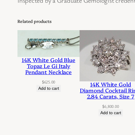
inspected by a Graduate Gemologist credent
Related products
14K White Gold Blue
Topaz Le Gi Italy
Pendant Necklace
$
625.00
14K White Gold
Add to cart
Diamond Cocktail Ri
2.84 Carats, Size 7
$
6,800.00
Add to cart