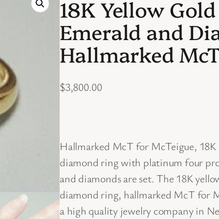
18K Yellow Gold
Emerald and Di
Hallmarked McT
$
3,800.00
Hallmarked McT for McTeigue, 18K y
diamond ring with platinum four pro
and diamonds are set. The 18K yello
diamond ring, hallmarked McT for M
a high quality jewelry company in Ne