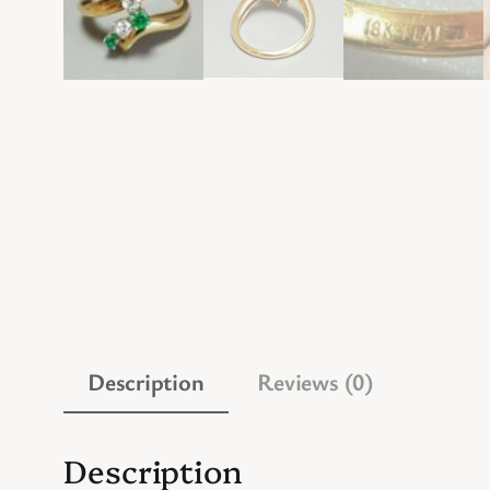
Description
Reviews (0)
Description