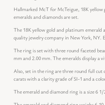
Hallmarked McT for McTeigue, 18K yellow g
emeralds and diamonds are set.
The 18K yellow gold and platinum emerald 
quality jewelry company in New York, NY. Es
The ring is set with three round faceted b
mm and 2.00 mm. The emeralds display a viv
Also, set in the ring are three round full c
carats with a clarity grade of SI-1 and a col
The emerald and diamond ring is a size 6 1/2
The emerald and diamond ring weighs 6.10