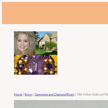
Skip
to
content
Home
/
Rings
/
Gemstone and Diamond Rings
/ 18K Yellow Gold and P