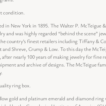
m
e
t condition.
r
ded in New York in 1895. The Walter P. McTeigue
a
y and was highly regarded “behind the scene” jewe
l
e country’s finest retailers including Tiffany & C
d
t and Shreve, Crump & Low. To this day the McTeig
a
 after nearly 100 years of making jewelry for fine r
n
pment and archive of designs. The McTeigue family
d
y.
D
i
ality ring box.
a
m
ellow gold and platinum emerald and diamond ring 
o