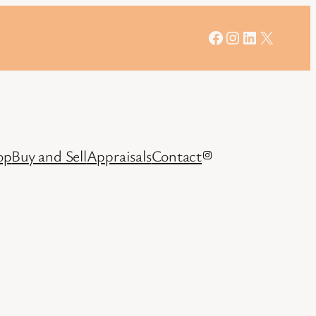
Facebook
Instagram
LinkedIn
X
op
Buy and Sell
Appraisals
Contact
Instagram