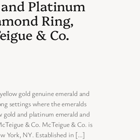
 and Platinum
amond Ring,
eigue & Co.
ellow gold genuine emerald and
ng settings where the emeralds
w gold and platinum emerald and
cTeigue & Co. McTeigue & Co. is
w York, NY. Established in […]