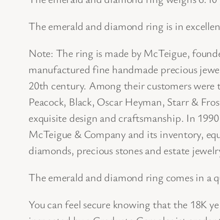
The emerald and diamond ring is in excellen
Note: The ring is made by McTeigue, foun
manufactured fine handmade precious jewelr
20th century. Among their customers were th
Peacock, Black, Oscar Heyman, Starr & Fros
exquisite design and craftsmanship. In 1990,
McTeigue & Company and its inventory, equi
diamonds, precious stones and estate jewelr
The emerald and diamond ring comes in a qu
You can feel secure knowing that the 18K y