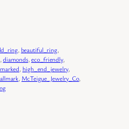
ld_ring
, 
beautiful_ring
, 
, 
diamonds
, 
eco_friendly
, 
lmarked
, 
high_end_jewelry
, 
llmark
, 
McTeigue_Jewelry_Co
, 
ng