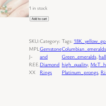
1 in stock
1
Add to cart
8
K
SKU:
Category:
Tags:
18K_yellow_go
Y
MPL
Gemstone
Columbian_emeralds
e
J-
and
Green_emeralds
, 
hal
l
REE.
Diamond
high_quality
, 
McT_ha
l
XX
Rings
Platinum_prongs
, 
Ri
o
w
G
o
l