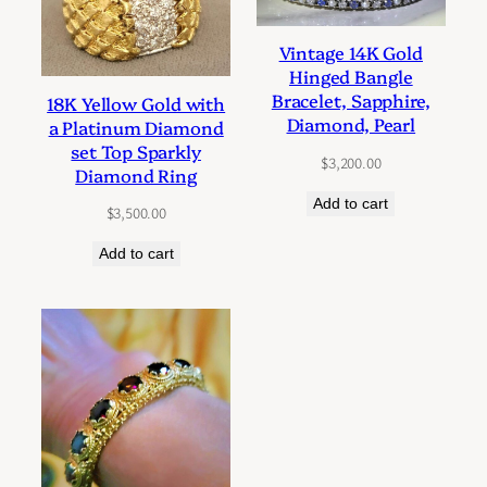
Vintage 14K Gold
Hinged Bangle
Bracelet, Sapphire,
18K Yellow Gold with
Diamond, Pearl
a Platinum Diamond
set Top Sparkly
$
3,200.00
Diamond Ring
Add to cart
$
3,500.00
Add to cart