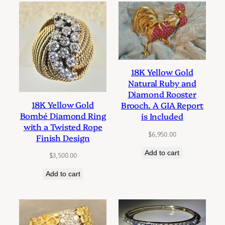
18K Yellow Gold
Natural Ruby and
Diamond Rooster
18K Yellow Gold
Brooch. A GIA Report
Bombé Diamond Ring
is Included
with a Twisted Rope
$
6,950.00
Finish Design
Add to cart
$
3,500.00
Add to cart