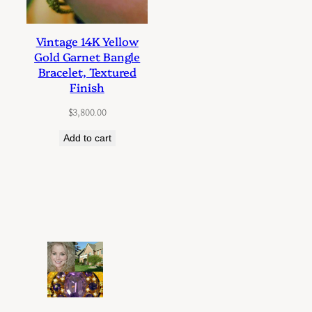
Vintage 14K Yellow
Gold Garnet Bangle
Bracelet, Textured
Finish
$
3,800.00
Add to cart