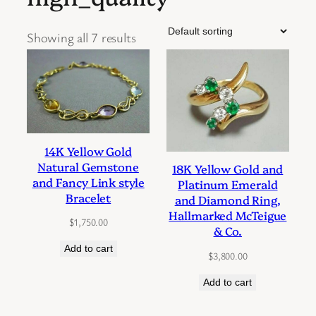
Showing all 7 results
14K Yellow Gold
Natural Gemstone
18K Yellow Gold and
and Fancy Link style
Platinum Emerald
Bracelet
and Diamond Ring,
Hallmarked McTeigue
$
1,750.00
& Co.
Add to cart
$
3,800.00
Add to cart