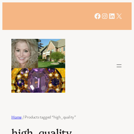
Skip
to
Facebook
Instagram
LinkedIn
X
content
Home
/ Products tagged “high_quality”
high_quality