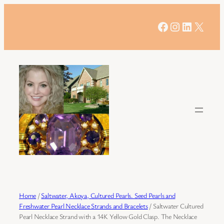
Skip
to
Facebook
Instagram
LinkedIn
X
content
Home
/
Saltwater, Akoya, Cultured Pearls. Seed Pearls and
Freshwater Pearl Necklace Strands and Bracelets
/ Saltwater Cultured
Pearl Necklace Strand with a 14K Yellow Gold Clasp. The Necklace