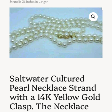
Strand is 36 Inches in Length
Saltwater Cultured
Pearl Necklace Strand
with a 14K Yellow Gold
Clasp. The Necklace