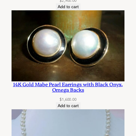
$
2,900.00
s
Add to cart
3
6
I
n
c
h
e
s
i
n
14K Gold Mabe Pearl Earrings with Black Onyx,
Omega Backs
L
e
$
1,600.00
Add to cart
n
g
t
h