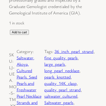
Graduate Gemologist credentialed by the
Gemological Institute of America (GIA).
1 in stock
S
Add to cart
a
l
Category:
Tags:
36_inch_pearl_strand
, 
t
SK
Saltwater,
fine_quality_pearls
, 
w
U:
Akoya,
large_pearls
, 
a
LJ-
Cultured
long_pearl_necklace
, 
t
UE
Pearls. Seed
pearls_knotted
, 
e
A.
Pearls and
quality_14K_clasp
, 
r
MO
Freshwater
quality_pearl_strand
, 
C
-S-
Pearl Necklace
saltwater_cultured
, 
u
TM
Strands and
Saltwater_pearls
, 
l
.XX