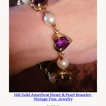
e
N
e
c
k
l
a
c
e
S
t
r
a
n
d
14K Gold Amethyst Heart & Pearl Bracelet,
Vintage Fine Jewelry
i