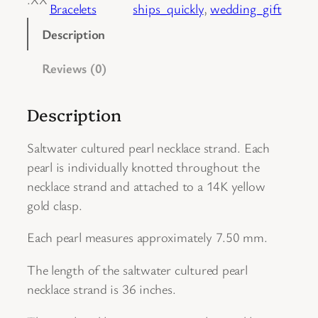
Bracelets
ships_quickly
, 
wedding_gift
t
u
Description
r
Reviews (0)
e
d
P
Description
e
a
Saltwater cultured pearl necklace strand. Each
r
pearl is individually knotted throughout the
l
necklace strand and attached to a 14K yellow
N
gold clasp.
e
Each pearl measures approximately 7.50 mm.
c
k
The length of the saltwater cultured pearl
l
necklace strand is 36 inches.
a
c