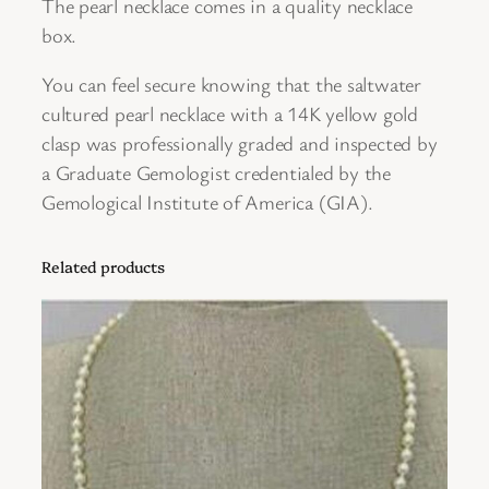
The pearl necklace comes in a quality necklace
e
box.
S
You can feel secure knowing that the saltwater
t
cultured pearl necklace with a 14K yellow gold
r
clasp was professionally graded and inspected by
a
a Graduate Gemologist credentialed by the
n
Gemological Institute of America (GIA).
d
w
i
Related products
t
h
a
1
4
K
Y