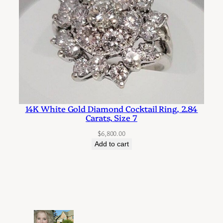
14K White Gold Diamond Cocktail Ring, 2.84
Carats, Size 7
$
6,800.00
Add to cart