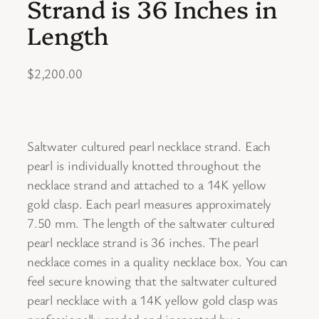
Strand is 36 Inches in
Length
$
2,200.00
Saltwater cultured pearl necklace strand. Each
pearl is individually knotted throughout the
necklace strand and attached to a 14K yellow
gold clasp. Each pearl measures approximately
7.50 mm. The length of the saltwater cultured
pearl necklace strand is 36 inches. The pearl
necklace comes in a quality necklace box. You can
feel secure knowing that the saltwater cultured
pearl necklace with a 14K yellow gold clasp was
professionally graded and inspected by a