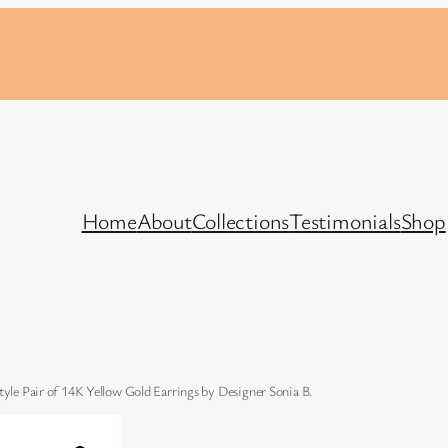
Home
About
Collections
Testimonials
Shop
le Pair of 14K Yellow Gold Earrings by Designer Sonia B.