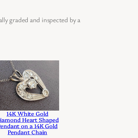
ally graded and inspected by a
14K White Gold
iamond Heart Shaped
Pendant on a 14K Gold
Pendant Chain