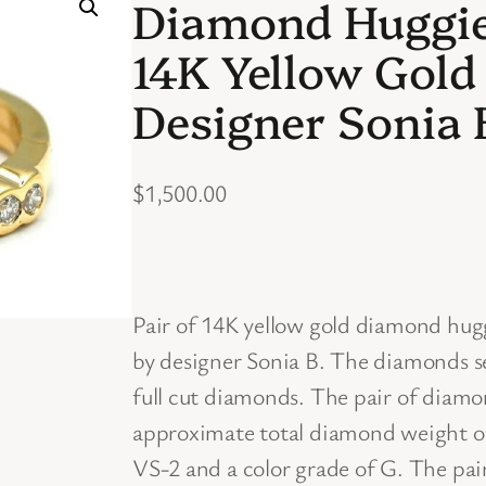
Diamond Huggie 
14K Yellow Gold
Designer Sonia 
$
1,500.00
Pair of 14K yellow gold diamond hug
by designer Sonia B. The diamonds se
full cut diamonds. The pair of diamo
approximate total diamond weight of 
VS-2 and a color grade of G. The pa