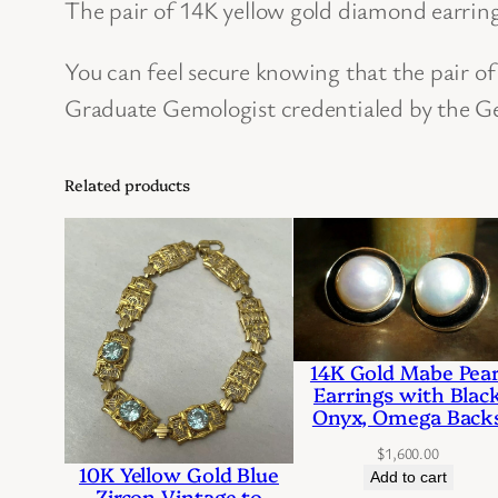
The pair of 14K yellow gold diamond earring
You can feel secure knowing that the pair o
Graduate Gemologist credentialed by the Ge
Related products
14K Gold Mabe Pear
Earrings with Blac
Onyx, Omega Back
$
1,600.00
10K Yellow Gold Blue
Add to cart
Zircon Vintage to