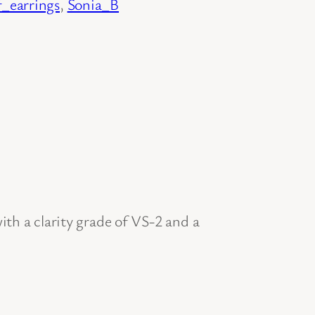
f_earrings
, 
Sonia_B
th a clarity grade of VS-2 and a