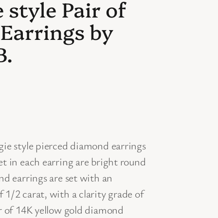
style Pair of
 Earrings by
B.
gie style pierced diamond earrings
t in each earring are bright round
nd earrings are set with an
1/2 carat, with a clarity grade of
ir of 14K yellow gold diamond