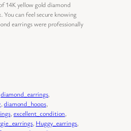
 of 14K yellow gold diamond
x. You can feel secure knowing
mond earrings were professionally
 
diamond_earrings
, 
g
, 
diamond_hoops
, 
rings
, 
excellent_condition
, 
gie_earrings
, 
Huggy_earrings
, 