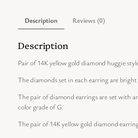
Description
Reviews (0)
Description
Pair of 14K yellow gold diamond huggie styl
The diamonds set in each earring are bright
The pair of diamond earrings are set with a
color grade of G.
The pair of 14K yellow gold diamond earrin