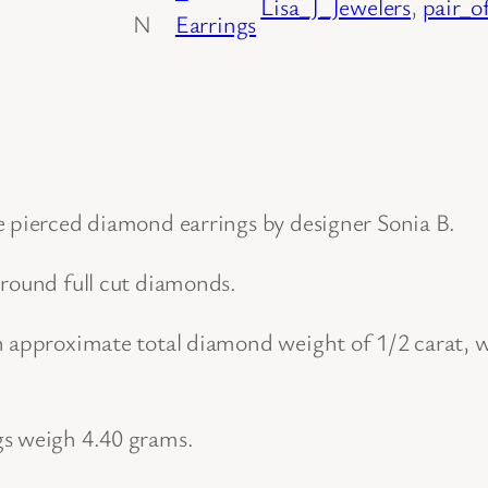
Lisa_J_Jewelers
, 
pair_o
N
Earrings
u
g
g
i
e
s
e pierced diamond earrings by designer Sonia B.
t
 round full cut diamonds.
y
l
n approximate total diamond weight of 1/2 carat, wi
e
P
a
gs weigh 4.40 grams.
i