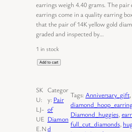
earrings weigh 4.40 grams. The pair
earrings come in a quality earring bo
that the pair of 14K yellow gold dia
graded and inspected by…
1 in stock
D
Add to cart
i
a
SK
Categor
m
Tags:
Anniversary_gift
,
U:
y:
Pair
o
diamond_hoop_earrin
LJ-
of
n
Diamond_huggies
, 
ear
UE
Diamon
d
full_cut_diamonds
, 
hug
E.N
d
H