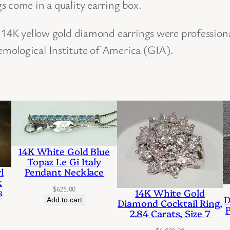
s come in a quality earring box.
r
o
f 14K yellow gold diamond earrings were profession
f
mological Institute of America (GIA).
1
4
K
Y
e
l
14K White Gold Blue
l
Topaz Le Gi Italy
Pendant Necklace
l
o
k
$
625.00
w
s
14K White Gold
D
Add to cart
Diamond Cocktail Ring,
G
2.84 Carats, Size 7
o