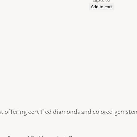
$
6,800.00
l
Add to cart
d
E
a
r
r
i
n
g
s
b
 offering certified diamonds and colored gemstone 
y
D