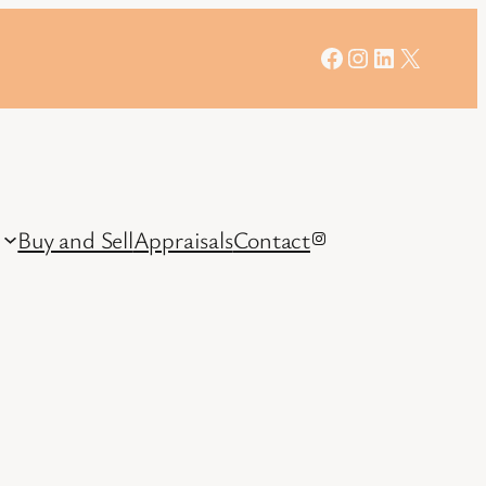
Facebook
Instagram
LinkedIn
X
Buy and Sell
Appraisals
Contact
Instagram