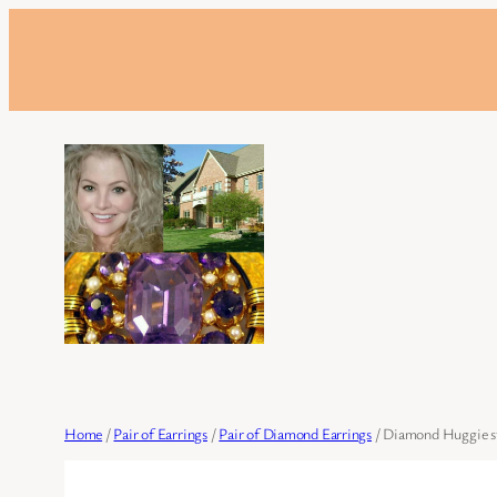
Skip
to
content
Home
/
Pair of Earrings
/
Pair of Diamond Earrings
/ Diamond Huggie sty