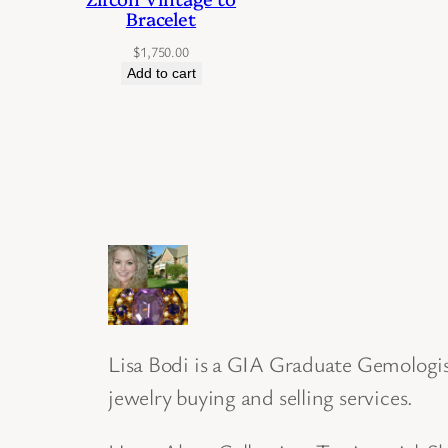
Bracelet
$
1,750.00
Add to cart
Lisa Bodi is a GIA Graduate Gemologist
jewelry buying and selling services.