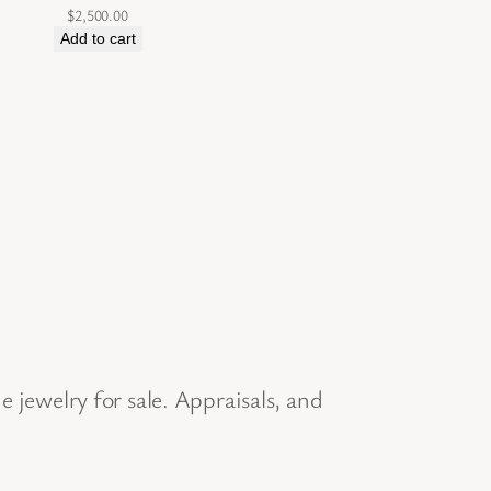
$
2,500.00
Add to cart
jewelry for sale. Appraisals, and