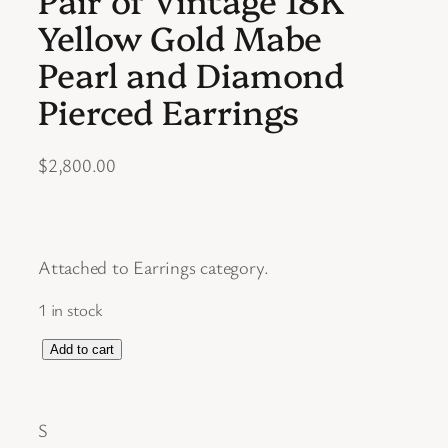
Yellow Gold Mabe
Pearl and Diamond
Pierced Earrings
$
2,800.00
Attached to Earrings category.
1 in stock
P
Add to cart
a
i
S
r