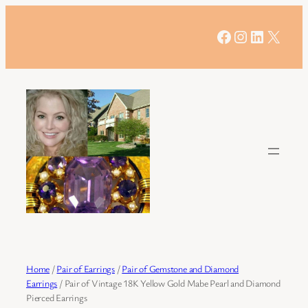
Skip
to
Facebook
Instagram
LinkedIn
X
content
Home
/
Pair of Earrings
/
Pair of Gemstone and Diamond
Earrings
/ Pair of Vintage 18K Yellow Gold Mabe Pearl and Diamond
Pierced Earrings