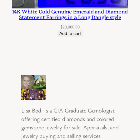
14K White Gold Genuine Emerald and Diamond
Statement Earrings in a Long Dangle style
$
23,000.00
Add to cart
Lisa Bodi is a GIA Graduate Gemologist
offering certified diamonds and colored
gemstone jewelry for sale. Appraisals, and
jewelry buying and selling services.