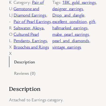
K
Category:
Pair of
Tags:
18K_gold_earrings
, 
o
U:
Gemstone and
designer_earrings
, 
f
LJ
Diamond Earrings
, 
Drop_and_dangle
, 
V
-
Pair of Pearl Earrings
, 
excellent_condition
, 
gift
, 
i
R
Saltwater, Akoya,
hallmarked_earrings
, 
n
O
Cultured Pearl
mabe_pearl_earrings
, 
t
L.
Pendants, Earrings,
pearl_and_diamonds
, 
a
X
Brooches and Rings
vintage_earrings
g
X
e
1
Description
8
Reviews (0)
K
Y
e
Description
l
l
Attached to Earrings category.
o