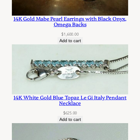
r
r
14K Gold Mabe Pearl Earrings with Black Onyx,
i
Omega Backs
n
$
1,600.00
g
Add to cart
s
q
u
a
n
t
14K White Gold Blue Topaz Le Gi Italy Pendant
i
Necklace
t
$
625.00
y
Add to cart