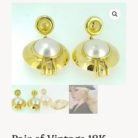
Pair of Vintage 18K