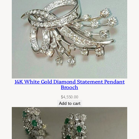
14K White Gold Diamond Statement Pendant
Brooch
$
4,550.00
Add to cart