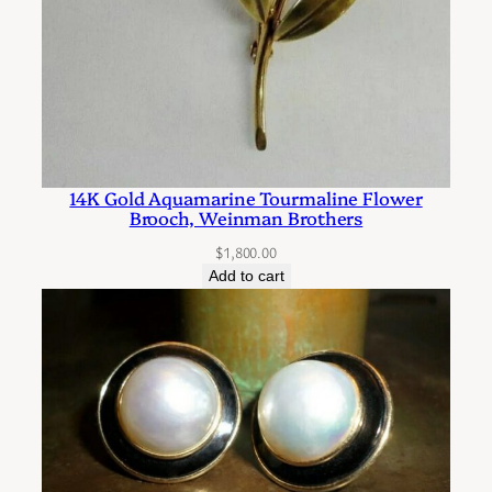
d
D
i
a
m
o
n
14K Gold Aquamarine Tourmaline Flower
d
Brooch, Weinman Brothers
P
$
1,800.00
i
Add to cart
e
r
c
e
d
E
a