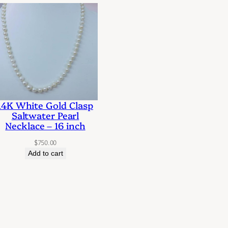
14K White Gold Clasp
Saltwater Pearl
Necklace – 16 inch
$
750.00
Add to cart