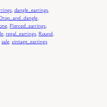
rrings
, 
dangle_earrings
, 
Drop_and_dangle
, 
tone
, 
Pierced_earrings
, 
le
, 
regal_earrings
, 
Round
, 
, 
sale
, 
vintage_earrings