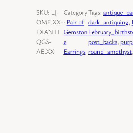
i
SKU:
LJ-
Category
Tags:
antique_ea
r
OME.XX-
:
Pair of
dark_antiquing
, 
o
FXANTI
Gemston
February_births
f
QGS-
e
post_backs
, 
purp
1
AE.XX
Earrings
round_amethyst
4
K
Y
e
l
l
o
w
G