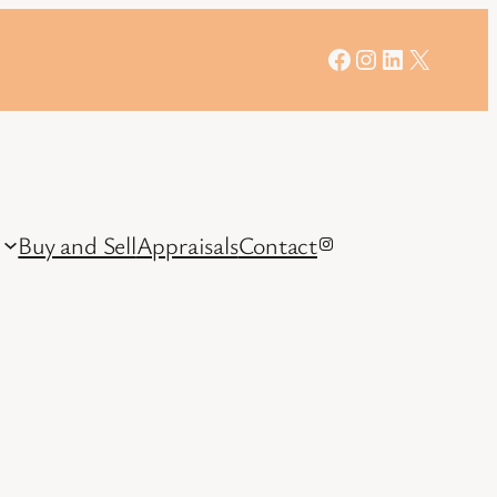
Facebook
Instagram
LinkedIn
X
Buy and Sell
Appraisals
Contact
Instagram