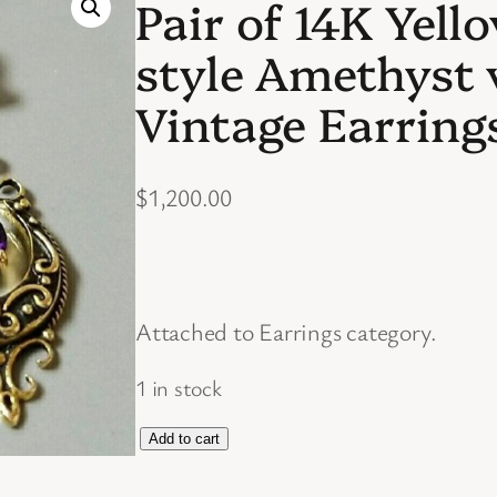
Pair of 14K Yell
style Amethyst
Vintage Earring
$
1,200.00
Attached to Earrings category.
1 in stock
P
Add to cart
a