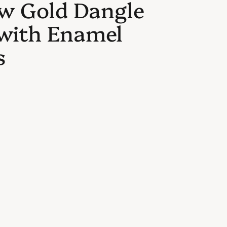
ow Gold Dangle
 with Enamel
s