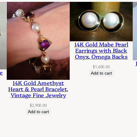
o
l
d
D
14K Gold Mabe Pearl
a
Earrings with Black
Onyx, Omega Backs
n
$
1,600.00
g
e
Add to cart
l
14K Gold Amethyst
Heart & Pearl Bracelet,
e
Vintage Fine Jewelry
s
$
2,900.00
t
Add to cart
y
l