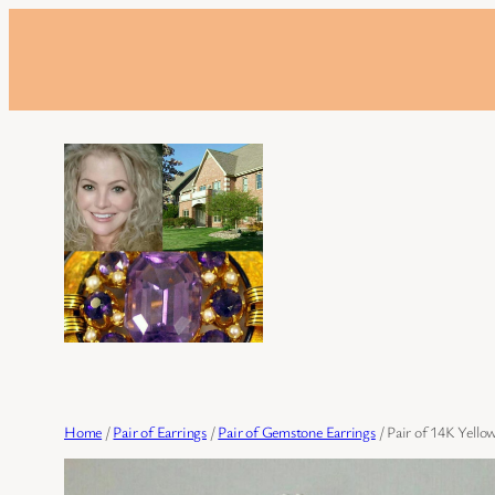
Skip
to
content
Home
/
Pair of Earrings
/
Pair of Gemstone Earrings
/ Pair of 14K Yello