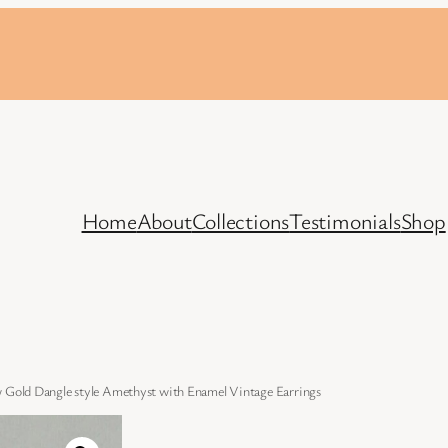
Home
About
Collections
Testimonials
Shop
w Gold Dangle style Amethyst with Enamel Vintage Earrings