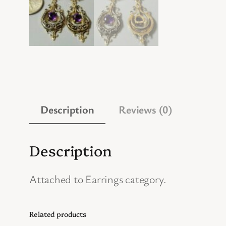
Description
Reviews (0)
Description
Attached to Earrings category.
Related products