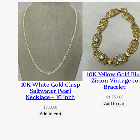
10K Yellow Gold Blu
Zircon Vintage to
10K White Gold Clasp
Bracelet
Saltwater Pearl
Necklace – 16 inch
$
1,750.00
Add to cart
$
700.00
Add to cart