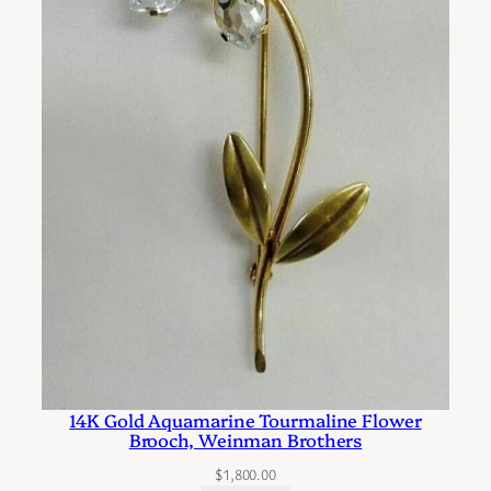
o
P
i
e
r
c
e
d
E
a
r
s
q
u
14K Gold Aquamarine Tourmaline Flower
a
Brooch, Weinman Brothers
n
$
1,800.00
t