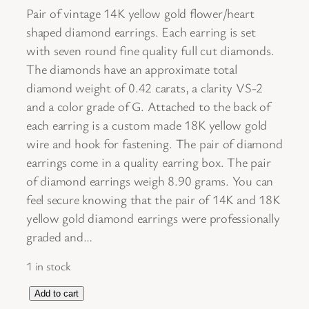
Pair of vintage 14K yellow gold flower/heart
shaped diamond earrings. Each earring is set
with seven round fine quality full cut diamonds.
The diamonds have an approximate total
diamond weight of 0.42 carats, a clarity VS-2
and a color grade of G. Attached to the back of
each earring is a custom made 18K yellow gold
wire and hook for fastening. The pair of diamond
earrings come in a quality earring box. The pair
of diamond earrings weigh 8.90 grams. You can
feel secure knowing that the pair of 14K and 18K
yellow gold diamond earrings were professionally
graded and…
1 in stock
P
Add to cart