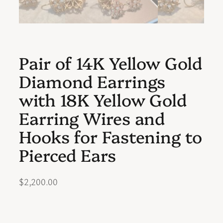
Pair of 14K Yellow Gold
Diamond Earrings
with 18K Yellow Gold
Earring Wires and
Hooks for Fastening to
Pierced Ears
$
2,200.00