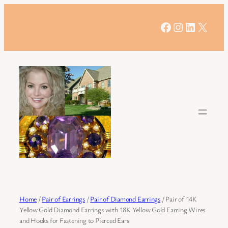
Skip
to
Facebook
Instagram
LinkedIn
X
content
Home
/
Pair of Earrings
/
Pair of Diamond Earrings
/ Pair of 14K
Yellow Gold Diamond Earrings with 18K Yellow Gold Earring Wires
and Hooks for Fastening to Pierced Ears