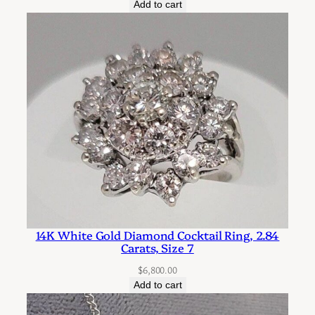
Add to cart
i
t
y
14K White Gold Diamond Cocktail Ring, 2.84
Carats, Size 7
$
6,800.00
Add to cart