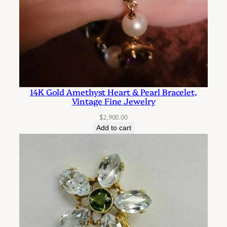
o
k
s
f
o
r
14K Gold Amethyst Heart & Pearl Bracelet,
F
Vintage Fine Jewelry
a
$
2,900.00
s
Add to cart
t
e
n
i
n
g
t