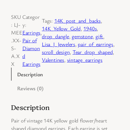
a
i
SKU
Categor
r
Tags:
14K_post_and_backs
, 
:
LJ-
y:
o
14K_Yellow_Gold
, 
1940s
, 
MEE
Earrings
, 
f
drop_dangle
, 
gemstone
, 
gift
, 
.XX-
Pair of
1
Lisa_J_Jewelers
, 
pair_of_earrings
, 
S-
Diamon
4
scroll_design
, 
Tear_drop_shaped
, 
A.X
d
K
Valentines
, 
vintage_earrings
X
Earrings
Y
e
Description
l
Reviews (0)
l
o
w
Description
G
o
Pair of vintage 14K yellow gold flower/heart
l
shaped diamond earrings. Each earring is set