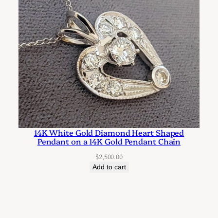
14K White Gold Diamond Heart Shaped
Pendant on a 14K Gold Pendant Chain
$
2,500.00
Add to cart