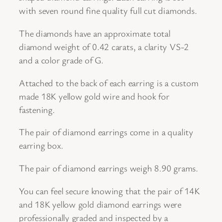
d
with seven round fine quality full cut diamonds.
D
The diamonds have an approximate total
i
diamond weight of 0.42 carats, a clarity VS-2
a
and a color grade of G.
m
o
Attached to the back of each earring is a custom
n
made 18K yellow gold wire and hook for
d
fastening.
E
a
The pair of diamond earrings come in a quality
r
earring box.
r
The pair of diamond earrings weigh 8.90 grams.
i
n
You can feel secure knowing that the pair of 14K
g
and 18K yellow gold diamond earrings were
s
professionally graded and inspected by a