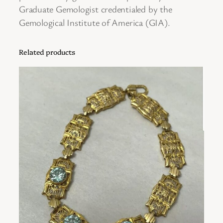
w
Graduate Gemologist credentialed by the
i
Gemological Institute of America (GIA).
t
h
Related products
1
8
K
Y
e
l
l
o
w
G
o
l
d