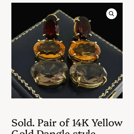
Sold. Pair of 14K Yellow
Gold Dangle style