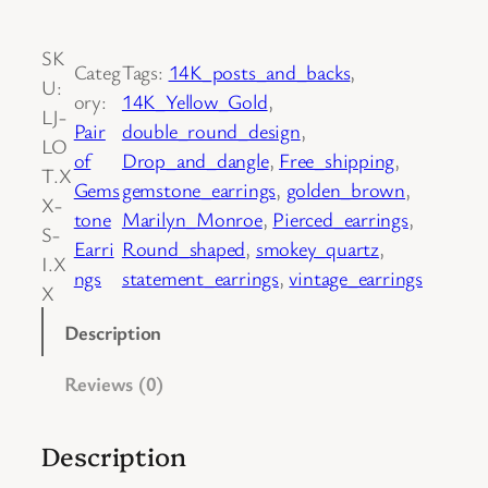
o
l
SK
d
Categ
Tags:
14K_posts_and_backs
, 
U:
.
ory:
14K_Yellow_Gold
, 
LJ-
P
Pair
double_round_design
, 
LO
a
of
Drop_and_dangle
, 
Free_shipping
, 
T.X
i
Gems
gemstone_earrings
, 
golden_brown
, 
X-
r
tone
Marilyn_Monroe
, 
Pierced_earrings
, 
S-
o
Earri
Round_shaped
, 
smokey_quartz
, 
I.X
f
ngs
statement_earrings
, 
vintage_earrings
X
1
4
Description
K
Reviews (0)
Y
e
l
Description
l