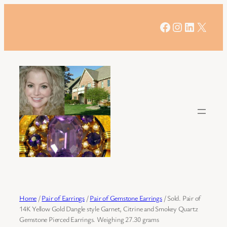
Skip
to
Facebook
Instagram
LinkedIn
X
content
Home
/
Pair of Earrings
/
Pair of Gemstone Earrings
/ Sold. Pair of
14K Yellow Gold Dangle style Garnet, Citrine and Smokey Quartz
Gemstone Pierced Earrings. Weighing 27.30 grams