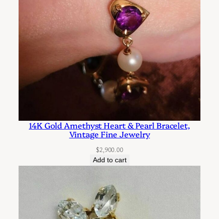
t
o
n
e
P
i
e
r
c
14K Gold Amethyst Heart & Pearl Bracelet,
e
Vintage Fine Jewelry
d
$
2,900.00
E
Add to cart
a
r
r
i