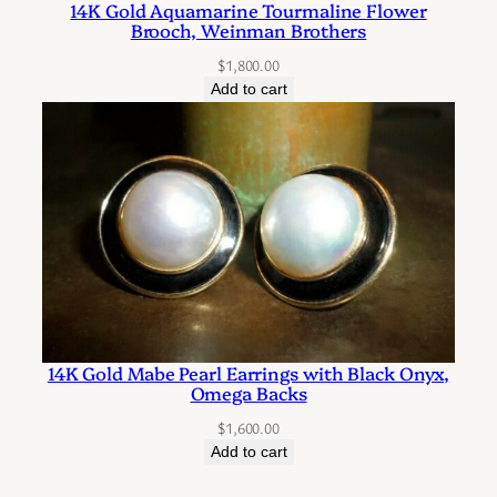
14K Gold Aquamarine Tourmaline Flower
g
Brooch, Weinman Brothers
r
$
1,800.00
a
Add to cart
m
s
q
u
a
n
t
i
t
14K Gold Mabe Pearl Earrings with Black Onyx,
y
Omega Backs
$
1,600.00
Add to cart