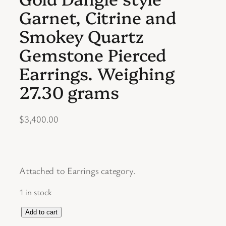
Garnet, Citrine and
Smokey Quartz
Gemstone Pierced
Earrings. Weighing
27.30 grams
$
3,400.00
Attached to Earrings category.
1 in stock
S
Add to cart