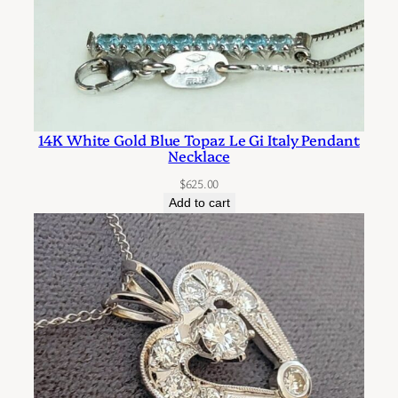
d
S
c
r
o
14K White Gold Blue Topaz Le Gi Italy Pendant
l
Necklace
l
$
625.00
D
Add to cart
e
s
i
g
n
q
u
a