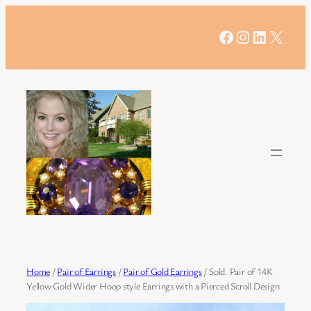
Skip
to
Facebook
Instagram
LinkedIn
X
content
Home
/
Pair of Earrings
/
Pair of Gold Earrings
/ Sold. Pair of 14K
Yellow Gold Wider Hoop style Earrings with a Pierced Scroll Design