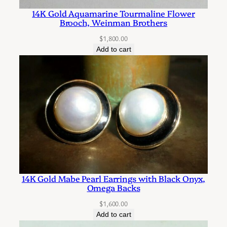
r
14K Gold Aquamarine Tourmaline Flower
r
Brooch, Weinman Brothers
i
$
1,800.00
n
Add to cart
g
s
w
i
t
h
a
P
i
14K Gold Mabe Pearl Earrings with Black Onyx,
e
Omega Backs
r
$
1,600.00
c
Add to cart
e