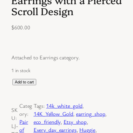
Scroll Design
$
600.00
Attached to Earrings category.
1 in stock
S
Add to cart
o
l
Categ
Tags:
14k_white_gold
, 
d
SK
ory:
14K_Yellow_Gold
, 
earring_shop
, 
.
U:
Pair
eco_friendly
, 
Etsy_shop
, 
P
LJ-
of
Every_day_earrings
, 
Huggie
, 
a