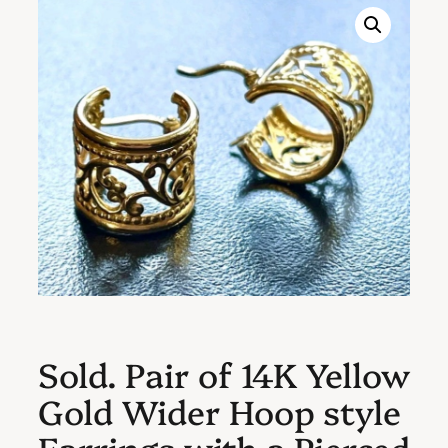
Sold. Pair of 14K Yellow
Gold Wider Hoop style
Earrings with a Pierced