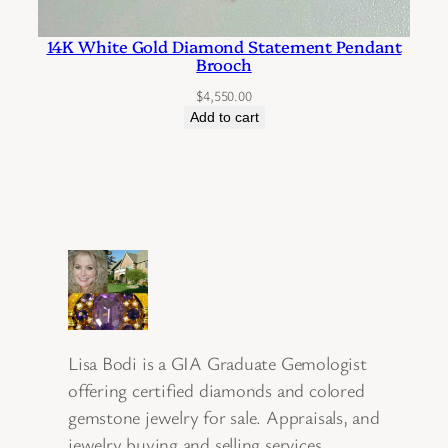
14K White Gold Diamond Statement Pendant
Brooch
$
4,550.00
Add to cart
Lisa Bodi is a GIA Graduate Gemologist
offering certified diamonds and colored
gemstone jewelry for sale. Appraisals, and
jewelry buying and selling services.