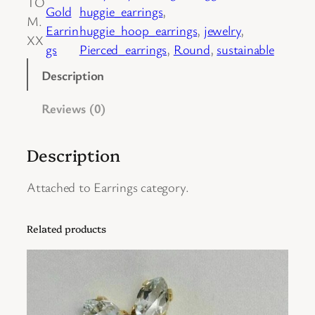
TO
Gold
huggie_earrings
, 
i
M.
Earrin
huggie_hoop_earrings
, 
jewelry
, 
r
XX
gs
Pierced_earrings
, 
Round
, 
sustainable
o
f
Description
1
Reviews (0)
4
K
Y
Description
e
l
Attached to Earrings category.
l
o
Related products
w
G
o
l