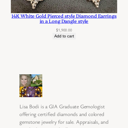
14K White Gold Pierced style Diamond Earrings
in a Long Dangle style
$
1,900.00
Add to cart
Lisa Bodi is a GIA Graduate Gemologist
offering certified diamonds and colored
gemstone jewelry for sale. Appraisals, and