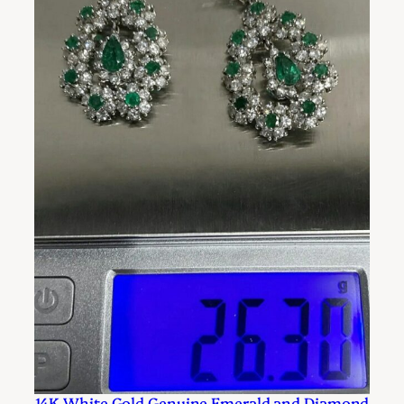
14K White Gold Genuine Emerald and Diamond