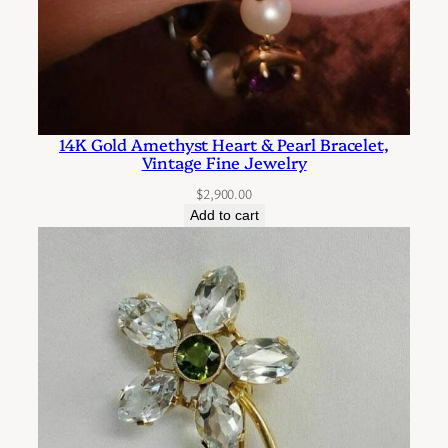
r
e
d
P
e
14K Gold Amethyst Heart & Pearl Bracelet,
a
Vintage Fine Jewelry
r
$
2,900.00
l
Add to cart
C
h
a
n
d
e
l
i
e