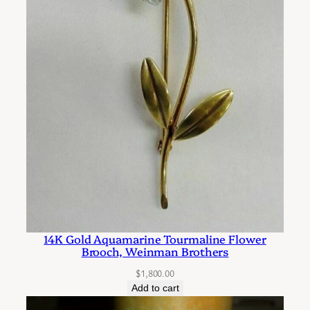
r
s
t
y
l
e
E
a
r
r
i
n
14K Gold Aquamarine Tourmaline Flower
g
Brooch, Weinman Brothers
s
$
1,800.00
q
Add to cart
u