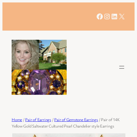
Skip
to
Facebook
Instagram
LinkedIn
X
content
Home
/
Pair of Earrings
/
Pair of Gemstone Earrings
/ Pair of 14K
Yellow Gold Saltwater Cultured Pearl Chandelier style Earrings