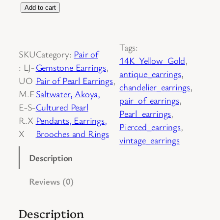
P
Add to cart
a
i
Tags:
r
SKU
Category:
Pair of
14K_Yellow_Gold
, 
o
:
LJ-
Gemstone Earrings
, 
antique_earrings
, 
f
UO
Pair of Pearl Earrings
, 
chandelier_earrings
, 
1
M.E
Saltwater, Akoya,
pair_of_earrings
, 
4
E-S-
Cultured Pearl
Pearl_earrings
, 
K
R.X
Pendants, Earrings,
Pierced_earrings
, 
Y
X
Brooches and Rings
vintage_earrings
e
l
Description
l
Reviews (0)
o
w
G
Description