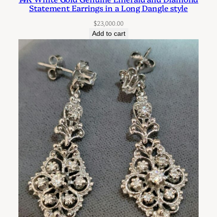
Statement Earrings in a Long Dangle style
$
23,000.00
Add to cart