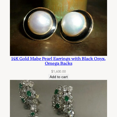
a
n
t
i
t
y
14K Gold Mabe Pearl Earrings with Black Onyx,
Omega Backs
$
1,600.00
Add to cart