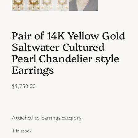
Pair of 14K Yellow Gold
Saltwater Cultured
Pearl Chandelier style
Earrings
$
1,750.00
Attached to Earrings category.
1 in stock