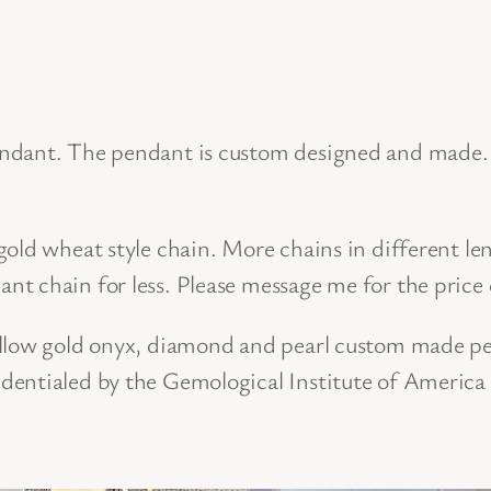
s
i
g
n
ndant. The pendant is custom designed and made. I
e
d
old wheat style chain. More chains in different len
O
t chain for less. Please message me for the price 
n
y
ellow gold onyx, diamond and pearl custom made pe
x
dentialed by the Gemological Institute of America
,
P
e