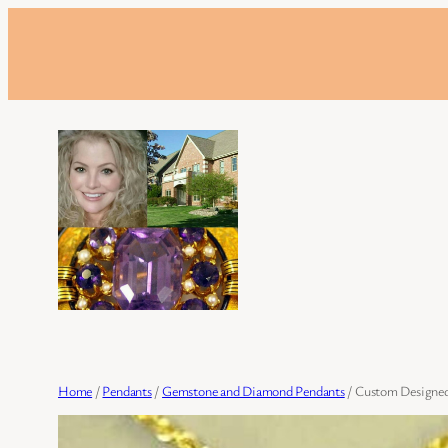
Skip
to
content
Home
/
Pendants
/
Gemstone and Diamond Pendants
/ Custom Designed