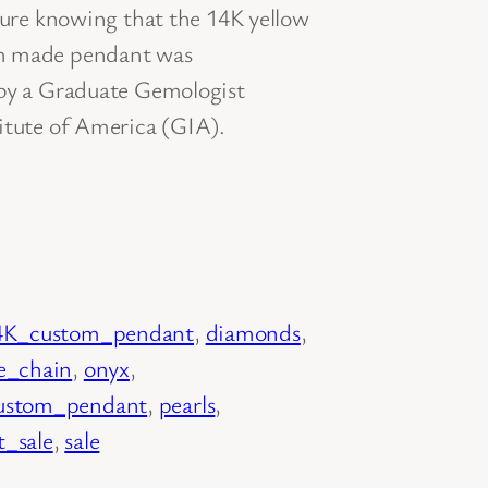
ecure knowing that the 14K yellow
om made pendant was
 by a Graduate Gemologist
itute of America (GIA).
4K_custom_pendant
, 
diamonds
, 
e_chain
, 
onyx
, 
ustom_pendant
, 
pearls
, 
_sale
, 
sale