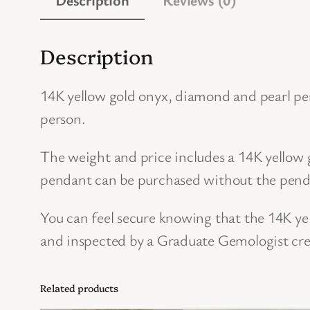
Description
14K yellow gold onyx, diamond and pearl pe
person.
The weight and price includes a 14K yellow g
pendant can be purchased without the pendan
You can feel secure knowing that the 14K y
and inspected by a Graduate Gemologist cre
Related products