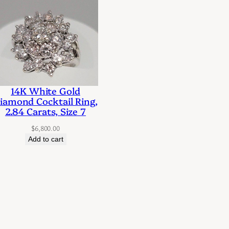
14K White Gold
iamond Cocktail Ring,
2.84 Carats, Size 7
$
6,800.00
Add to cart