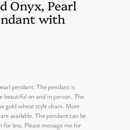
d Onyx, Pearl
ndant with
earl pendant. The pendant is
e beautiful on and in person. The
ow gold wheat style chain. More
s are available. The pendant can be
for less. Please message me for