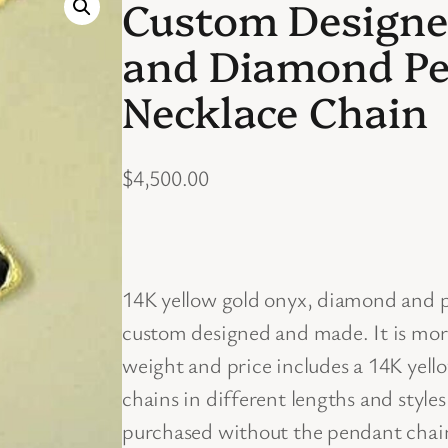
Custom Designe
and Diamond Pe
Necklace Chain
$
4,500.00
14K yellow gold onyx, diamond and p
custom designed and made. It is mor
weight and price includes a 14K yell
chains in different lengths and style
purchased without the pendant chain 