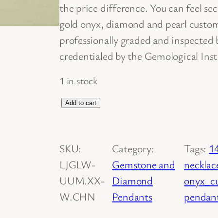
the price difference. You can feel s
gold onyx, diamond and pearl cust
professionally graded and inspected
credentialed by the Gemological Inst
1 in stock
C
Add to cart
u
s
SKU:
Category:
Tags:
1
t
LJGLW-
Gemstone and
necklac
o
UUM.XX-
Diamond
onyx_c
m
W.CHN
Pendants
pendant
D
e