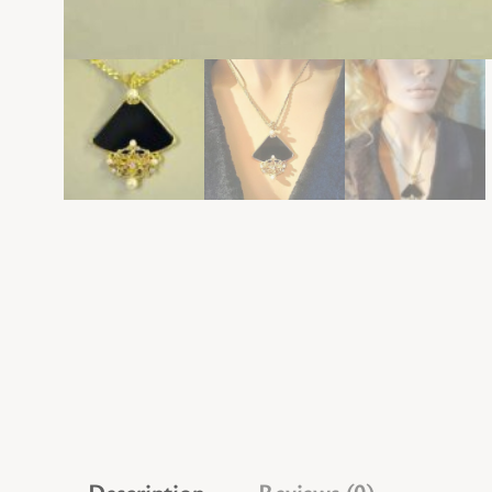
Description
Reviews (0)