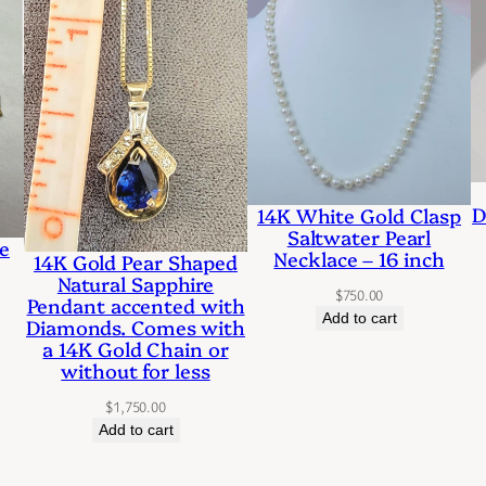
a
r
l
a
n
d
D
14K White Gold Clasp
D
Saltwater Pearl
e
Necklace – 16 inch
14K Gold Pear Shaped
i
Natural Sapphire
$
750.00
a
Pendant accented with
Add to cart
Diamonds. Comes with
m
a 14K Gold Chain or
o
without for less
n
$
1,750.00
Add to cart
d
P