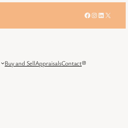
Facebook
Instagram
LinkedIn
X
Buy and Sell
Appraisals
Contact
Instagram