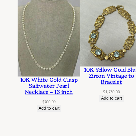
10K Yellow Gold Blu
Zircon Vintage to
10K White Gold Clasp
Bracelet
Saltwater Pearl
Necklace – 16 inch
$
1,750.00
Add to cart
$
700.00
Add to cart