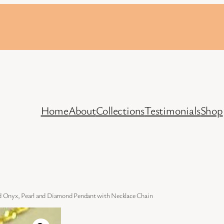
Home
About
Collections
Testimonials
Shop
 Onyx, Pearl and Diamond Pendant with Necklace Chain