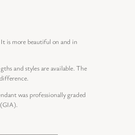
t is more beautiful on and in
gths and styles are available. The
difference.
ndant was professionally graded
 (GIA).