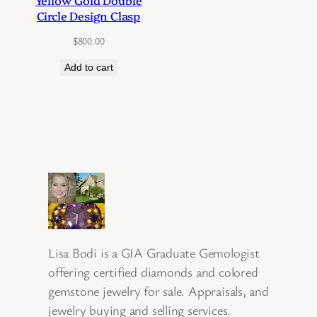
Yellow Gold Double
Circle Design Clasp
$
800.00
Add to cart
Lisa Bodi is a GIA Graduate Gemologist
offering certified diamonds and colored
gemstone jewelry for sale. Appraisals, and
jewelry buying and selling services.