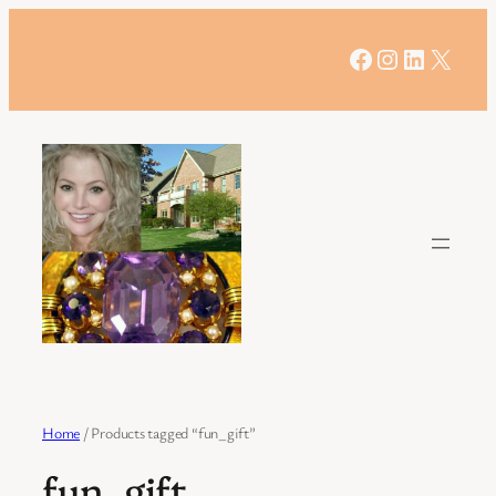
Skip
to
Facebook
Instagram
LinkedIn
X
content
Home
/ Products tagged “fun_gift”
fun_gift