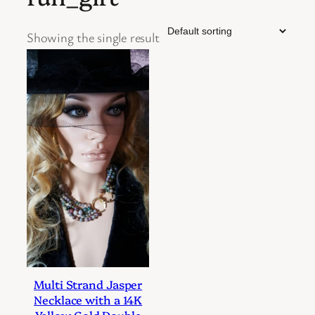
Showing the single result
Multi Strand Jasper
Necklace with a 14K