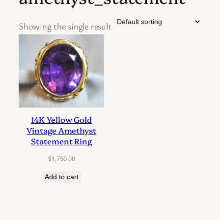
Showing the single result
14K Yellow Gold
Vintage Amethyst
Statement Ring
$
1,750.00
Add to cart