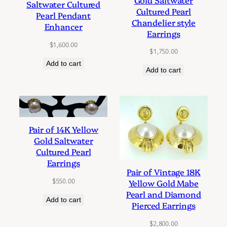
Saltwater Cultured
Cultured Pearl
Pearl Pendant
Chandelier style
Enhancer
Earrings
$
1,600.00
$
1,750.00
Add to cart
Add to cart
Pair of 14K Yellow
Gold Saltwater
Cultured Pearl
Earrings
Pair of Vintage 18K
$
550.00
Yellow Gold Mabe
Pearl and Diamond
Add to cart
Pierced Earrings
$
2,800.00