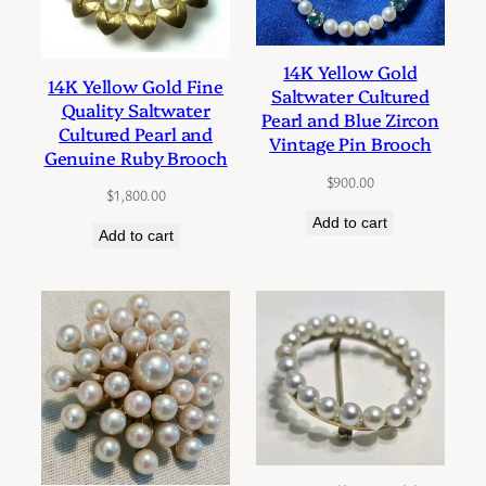
14K Yellow Gold
14K Yellow Gold Fine
Saltwater Cultured
Quality Saltwater
Pearl and Blue Zircon
Cultured Pearl and
Vintage Pin Brooch
Genuine Ruby Brooch
$
900.00
$
1,800.00
Add to cart
Add to cart