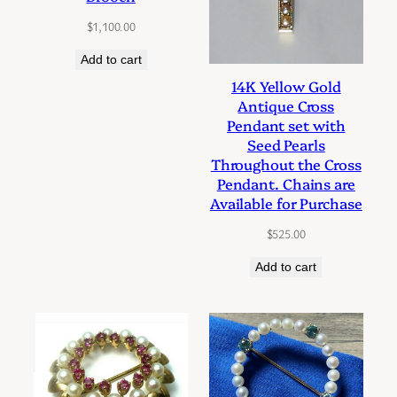
$
1,100.00
Add to cart
14K Yellow Gold
Antique Cross
Pendant set with
Seed Pearls
Throughout the Cross
Pendant. Chains are
Available for Purchase
$
525.00
Add to cart