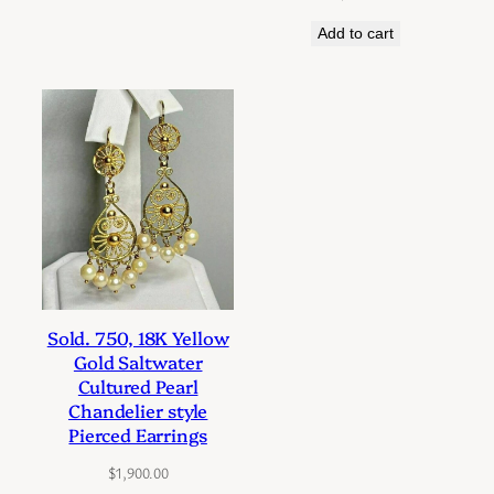
Add to cart
Sold. 750, 18K Yellow
Gold Saltwater
Cultured Pearl
Chandelier style
Pierced Earrings
$
1,900.00