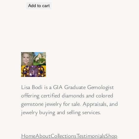
Add to cart
Lisa Bodi is a GIA Graduate Gemologist
offering certified diamonds and colored
gemstone jewelry for sale. Appraisals, and
jewelry buying and selling services.
Home
About
Collections
Testimonials
Shop