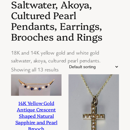
Saltwater, Akoya,
Cultured Pearl
Pendants, Earrings,
Brooches and Rings
18K and 14K yellow gold and white gold
saltwater, akoya, cultured pearl pendants.
Showing all 13 results
14K Yellow Gold
Antique Crescent
Shaped Natural
Sapphire and Pearl
Brooch