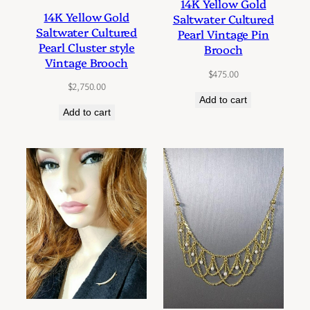
14K Yellow Gold
14K Yellow Gold
Saltwater Cultured
Saltwater Cultured
Pearl Vintage Pin
Pearl Cluster style
Brooch
Vintage Brooch
$
475.00
$
2,750.00
Add to cart
Add to cart