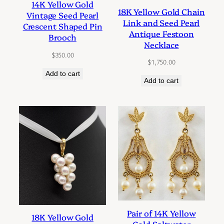
14K Yellow Gold
18K Yellow Gold Chain
Vintage Seed Pearl
Link and Seed Pearl
Crescent Shaped Pin
Antique Festoon
Brooch
Necklace
$
350.00
$
1,750.00
Add to cart
Add to cart
Pair of 14K Yellow
18K Yellow Gold
Gold Saltwater