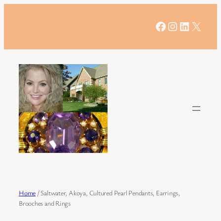
Skip
to
Facebook
Instagram
LinkedIn
X
content
Home
/ Saltwater, Akoya, Cultured Pearl Pendants, Earrings,
Brooches and Rings