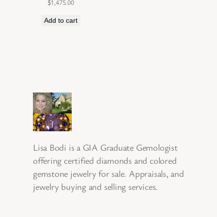
$
1,475.00
Add to cart
Lisa Bodi is a GIA Graduate Gemologist
offering certified diamonds and colored
gemstone jewelry for sale. Appraisals, and
jewelry buying and selling services.