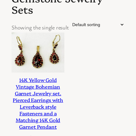
Sets
Showing the single result
14K Yellow Gold
Vintage Bohemian
Garnet Jewelry set.
Pierced Earrings with
Leverback style
Fasteners and a
Matching 14K Gold
Garnet Pendant