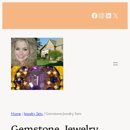
Skip
to
Facebook
Instagram
LinkedIn
X
content
Home
/
Jewelry Sets
/ Gemstone Jewelry Sets
Gemstone Jewelry