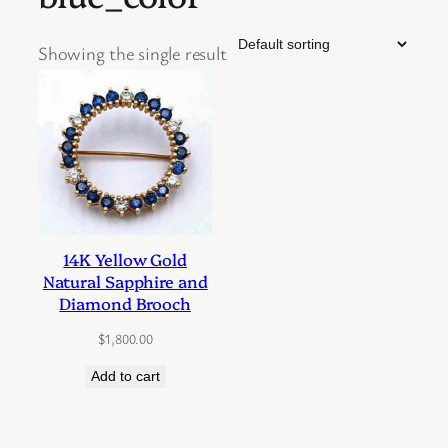
Showing the single result
14K Yellow Gold
Natural Sapphire and
Diamond Brooch
$
1,800.00
Add to cart