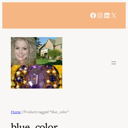
Skip
to
Facebook
Instagram
LinkedIn
X
content
Home
/ Products tagged “blue_color”
blue_color